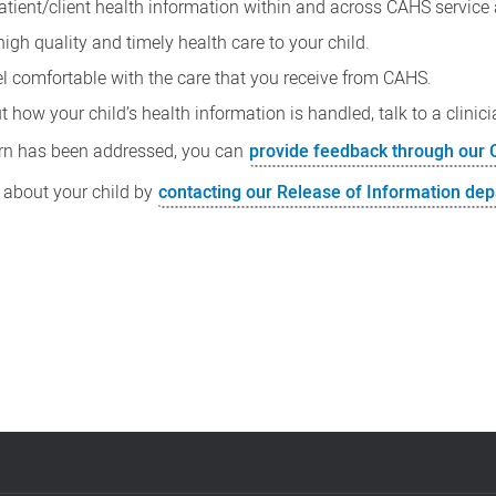
patient/client health information within and across CAHS service 
high quality and timely health care to your child.
eel comfortable with the care that you receive from CAHS.
how your child’s health information is handled, talk to a clinicia
cern has been addressed, you can
provide feedback through ou
 about your child by
contacting our Release of Information de