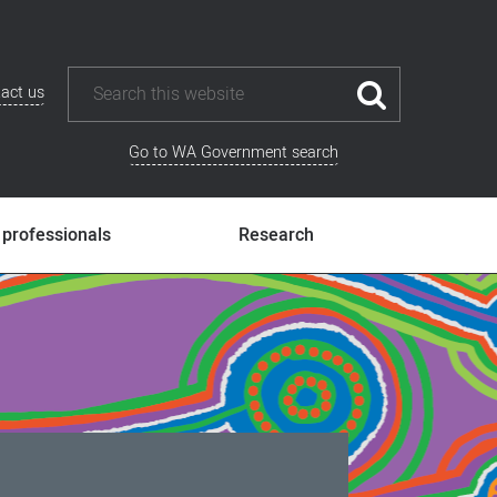
act us
Go to WA Government search
 professionals
Research