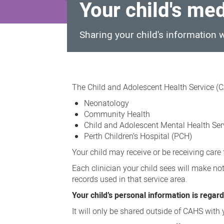
Your child's me
Sharing your child's information
Your
child's
The Child and Adolescent Health Service (C
medical
Neonatology
record
Community Health
Child and Adolescent Mental Health Se
Perth Children’s Hospital (PCH)
Your child may receive or be receiving car
Each clinician your child sees will make not
records used in that service area.
Your child’s personal information is regarde
It will only be shared outside of CAHS with y