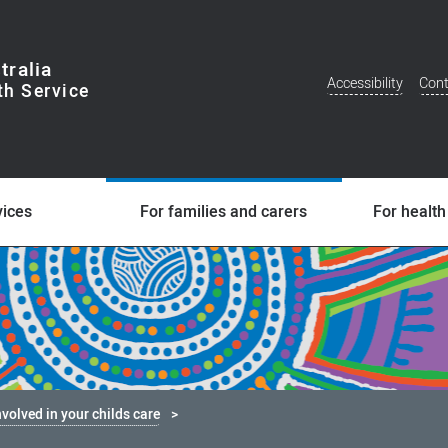
tralia
Accessibility
Cont
Additional
Menu
vices
For families and carers
For health
nvolved in your childs care