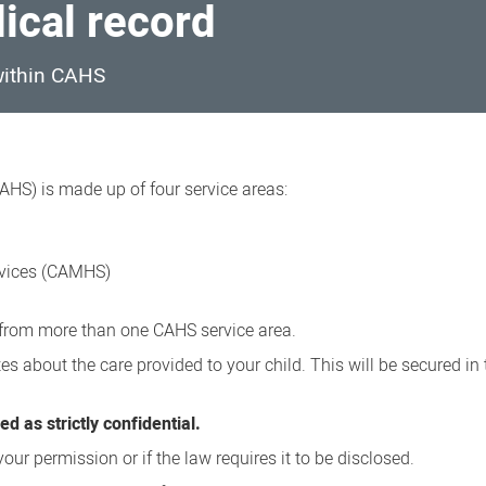
dical record
 within CAHS
AHS) is made up of four service areas:
rvices (CAMHS)
e from more than one CAHS service area.
es about the care provided to your child. This will be secured in 
d as strictly confidential.
our permission or if the law requires it to be disclosed.