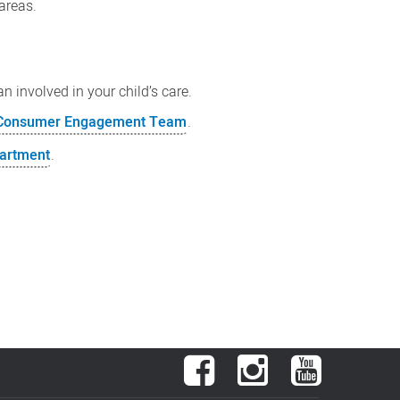
areas.
n involved in your child’s care.
r Consumer Engagement Team
.
partment
.
Facebook
Instagram
YouTube