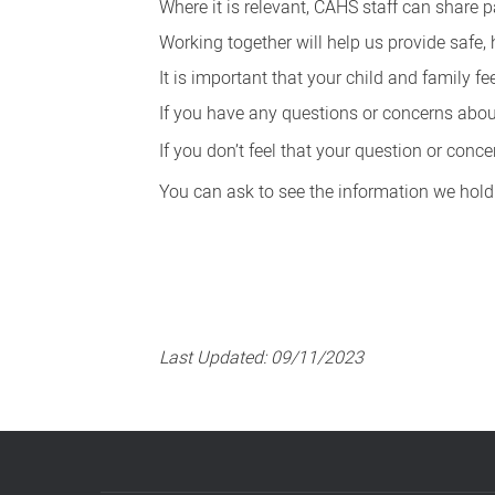
Where it is relevant, CAHS staff can share 
Working together will help us provide safe, 
It is important that your child and family f
If you have any questions or concerns about 
If you don’t feel that your question or con
You can ask to see the information we hold
Last Updated:
09/11/2023