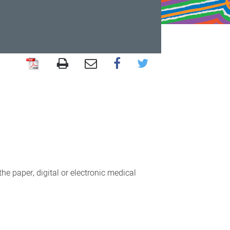
the paper, digital or electronic medical