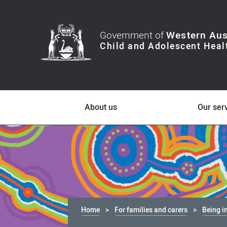
Government of
Western Aus
About us
Our ser
Home
For families and carers
Being i