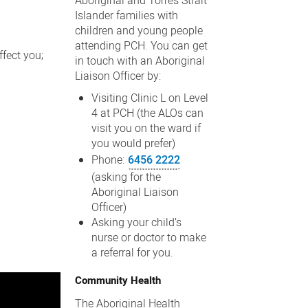
Aboriginal and Torres Strait
Islander families with
children and young people
attending PCH. You can get
fect you;
in touch with an Aboriginal
Liaison Officer by:
Visiting Clinic L on Level
4 at PCH (the ALOs can
visit you on the ward if
you would prefer)
Phone:
6456 2222
(asking for the
Aboriginal Liaison
Officer)
Asking your child’s
nurse or doctor to make
a referral for you.
Community Health
The Aboriginal Health