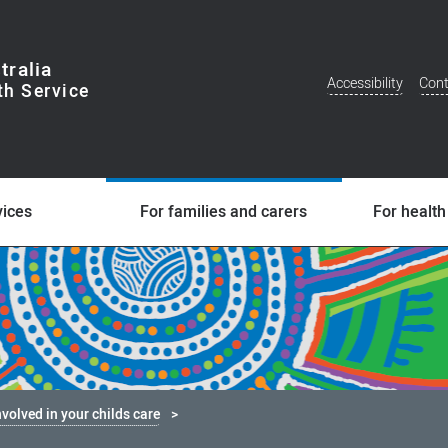
tralia
Accessibility
Cont
Additional
Menu
vices
For families and carers
For health
nvolved in your childs care