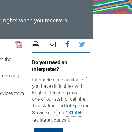
r rights when you receive a
th the
Do you need an
interpreter?
 receiving
Interpreters are available if
you have difficulties with
English. Please speak to
ervices from
one of our staff or call the
Translating and Interpreting
Service (TIS) on
131 450
to
facilitate your call.