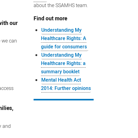
about the SSAMHS team.
Find out more
with our
Understanding My
Healthcare Rights: A
e we can
guide for consumers
Understanding My
Healthcare Rights: a
summary booklet
Mental Health Act
2014: Further opinions
 access
ilies,
ty and