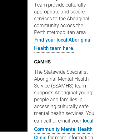
Team provide culturally
appropriate and secure
services to the Aboriginal
community across the
Perth metropolitan area.
Find your local Aboriginal
Health team here.
CAMHS
The Statewide Specialist
Aboriginal Mental Health
Service (SSAMHS) team
supports Aboriginal young
people and families in
accessing culturally safe
mental health services. You
can call or email your
local
Community Mental Health
Clinic
for more information