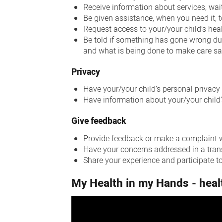
Receive information about services, wai
Be given assistance, when you need it, 
Request access to your/your child’s hea
Be told if something has gone wrong dur
and what is being done to make care sa
Privacy
Have your/your child’s personal privacy
Have information about your/your child’
Give feedback
Provide feedback or make a complaint wi
Have your concerns addressed in a tra
Share your experience and participate to
My Health in my Hands - heal