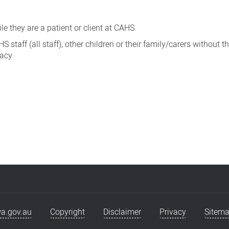
e they are a patient or client at CAHS.
taff (all staff), other children or their family/carers without th
vacy
a.gov.au
Copyright
Disclaimer
Privacy
Sitem