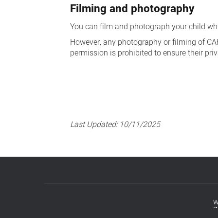
Filming and photography
You can film and photograph your child whil
However, any photography or filming of CAHS s
permission is prohibited to ensure their pri
Last Updated:
10/11/2025
w
Footer