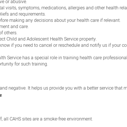
ve or abusive.
tal visits, symptoms, medications, allergies and other health rel
eliefs and requirements.
fore making any decisions about your health care if relevant.
tment and care.
of others.
ect Child and Adolescent Health Service property.
now if you need to cancel or reschedule and notify us if your co
h Service has a special role in training health care professiona
tunity for such training.
and negative. It helps us provide you with a better service that 
s
.
aff, all CAHS sites are a smoke-free environment.