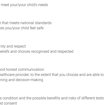
 meet your/your child’s needs
e that meets national standards
es you/your child feel safe
nity and respect
, beliefs and choices recognised and respected
 and honest communication
althcare provider, to the extent that you choose and are able to
anning and decision-making
s condition and the possible benefits and risks of different tests
ed consent