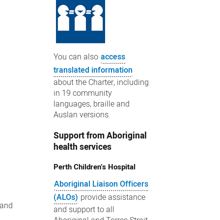
You can also
access
translated information
about the Charter, including
in 19 community
languages, braille and
Auslan versions.
Support from Aboriginal
health services
Perth Children’s Hospital
Aboriginal Liaison Officers
(ALOs)
provide assistance
 and
and support to all