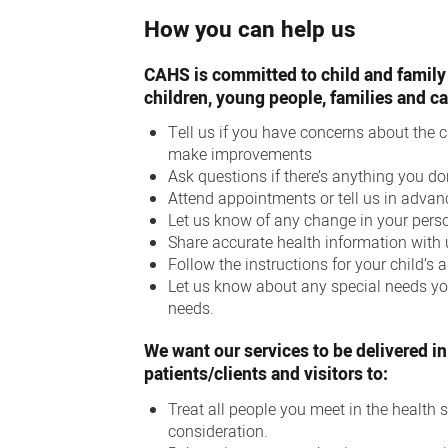
How you can help us
CAHS is committed to child and family 
children, young people, families and ca
Tell us if you have concerns about the 
make improvements
Ask questions if there’s anything you d
Attend appointments or tell us in advan
Let us know of any change in your pers
Share accurate health information with
Follow the instructions for your child’s
Let us know about any special needs you 
needs.
We want our services to be delivered in
patients/clients and visitors to:
Treat all people you meet in the health se
consideration.