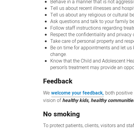
Behave in a manner that is not aggressi
Tell us about recent illnesses and hospi
Tell us about any religious or cultural b
Ask questions and talk to your family be
Follow staff instructions regarding trea
Respect the confidentiality and privacy 
Take care of personal property and resp
Be on time for appointments and let us k
change.
Know that the Child and Adolescent Healt
person’s treatment may provide an oppor
Feedback
We
welcome your feedback,
both positive 
vision of
healthy kids, healthy communitie
No smoking
To protect patients, clients, visitors and st