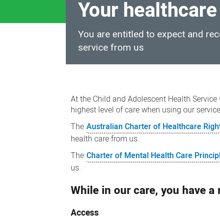
Your healthcare
You are entitled to expect and re
service from us
Your
healthcare
At the Child and Adolescent Health Service 
rights
highest level of care when using our servic
The
Australian Charter of Healthcare Righ
health care from us.
The
Charter of Mental Health Care Princip
us.
While in our care, you have a r
Access