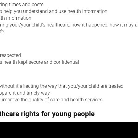
ting times and costs
to help you understand and use health information
lth information
ing your/your child’s healthcare; how it happened; how it may af
fe
 respected
s health kept secure and confidential
thout it affecting the way that you/your child are treated
nsparent and timely way
 improve the quality of care and health services
thcare rights for young people