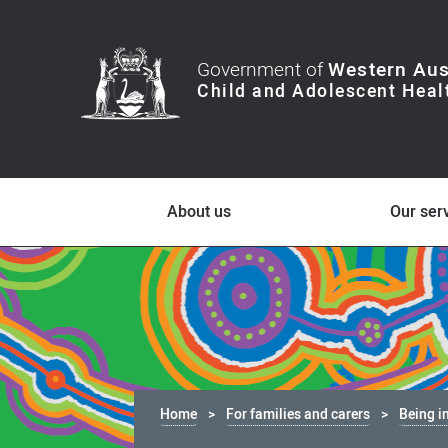
Government of
Western Aus
About us
Our ser
Home
For families and carers
Being i