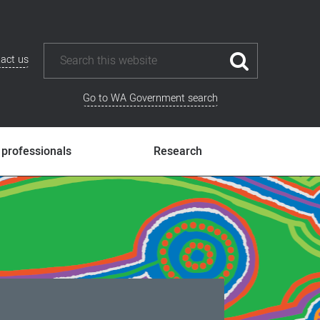
act us
Go to WA Government search
 professionals
Research