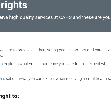
 rights
ceive high quality services at CAHS and these are you
we aim to provide children, young people, families and carers wi
es.
ts
explains what you, or someone you care for, can expect when
les
set out what you can expect when receiving mental health s
ight to: