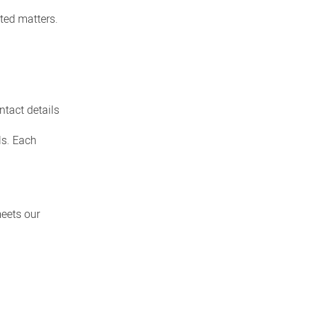
ated matters.
ntact details
ls. Each
meets our