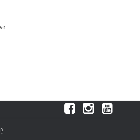
eir
Facebook
Instagram
YouTube
ap