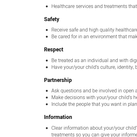
Healthcare services and treatments that
Safety
Receive safe and high quality healthcar
Be cared for in an environment that mak
Respect
Be treated as an individual and with dig
Have your/your child’s culture, identity
Partnership
Ask questions and be involved in open
Make decisions with your/your child’s he
Include the people that you want in pl
Information
Clear information about your/your child’
treatments so you can give your inform