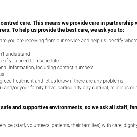
centred care. This means we provide care in partnership 
rers. To help us provide the best care, we ask you to:
care you are receiving from our service and help us identify wher
on’t understand
ce if you need to reschedule
onal information, including contact numbers
 us
 agreed treatment and let us know if there are any problems
and/or your family have, particularly any cultural, religious or
 safe and supportive environments, so we ask all staff, fam
rvice (staff, volunteers, patients, their families) with care, digni