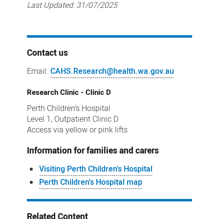
Last Updated:
31/07/2025
Contact us
Email:
CAHS.Research@health.wa.gov.au
Research Clinic - Clinic D
Perth Children’s Hospital
Level 1, Outpatient Clinic D
Access via yellow or pink lifts
Information for families and carers
Visiting Perth Children's Hospital
Perth Children's Hospital map
Related Content