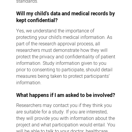
standards.
Will my child’s data and medical records by
kept confidential?
Yes, we understand the importance of
protecting your child’s medical information. As
part of the research approval process, all
researchers must demonstrate how they will
protect the privacy and confidentiality of patient
information. Study information given to you
prior to consenting to participate, should detail
measures being taken to protect participants’
information.
What happens if I am asked to be involved?
Researchers may contact you if they think you
are suitable for a study. If you are interested,
they will provide you with information about the
project and what participation would entail. You
will be able to talk to your doctor, healthcare