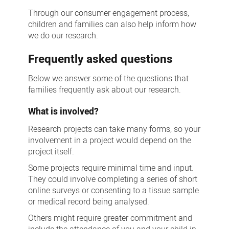
Through our consumer engagement process,
children and families can also help inform how
we do our research.
Frequently asked questions
Below we answer some of the questions that
families frequently ask about our research.
What is involved?
Research projects can take many forms, so your
involvement in a project would depend on the
project itself.
Some projects require minimal time and input.
They could involve completing a series of short
online surveys or consenting to a tissue sample
or medical record being analysed.
Others might require greater commitment and