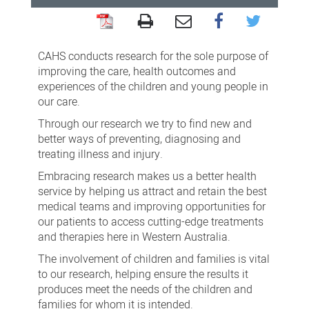
For
families
CAHS conducts research for the sole purpose of
improving the care, health outcomes and
experiences of the children and young people in
our care.
Through our research we try to find new and
better ways of preventing, diagnosing and
treating illness and injury.
Embracing research makes us a better health
service by helping us attract and retain the best
medical teams and improving opportunities for
our patients to access cutting-edge treatments
and therapies here in Western Australia.
The involvement of children and families is vital
to our research, helping ensure the results it
produces meet the needs of the children and
families for whom it is intended.