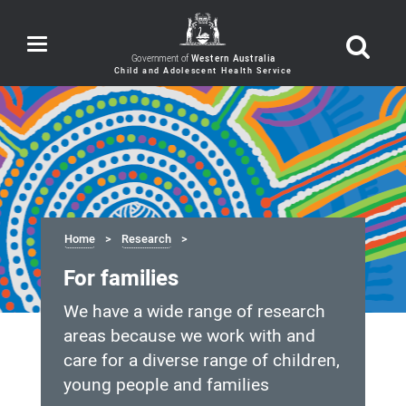
Toggle
navigation
Government of
Western Australia
Home
Research
For families
We have a wide range of research
areas because we work with and
care for a diverse range of children,
young people and families