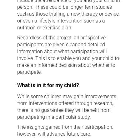
include the attendance of you and your child in-
person. These could be longer-term studies
such as those trialling a new therapy or device,
or even a lifestyle intervention such as a
nutrition or exercise plan.
Regardless of the project, all prospective
participants are given clear and detailed
information about what participation will
involve. This is to enable you and your child to
make an informed decision about whether to
participate.
What is in it for my child?
While some children may gain improvements
from interventions offered through research,
there is no guarantee they will benefit from
participating in a particular study.
The insights gained from their participation,
however, will advance future care.