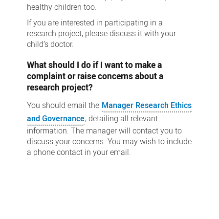
healthy children too.
If you are interested in participating in a
research project, please discuss it with your
child’s doctor.
What should I do if I want to make a
complaint or raise concerns about a
research project?
You should email the
Manager Research Ethics
and Governance
, detailing all relevant
information. The manager will contact you to
discuss your concerns. You may wish to include
a phone contact in your email.