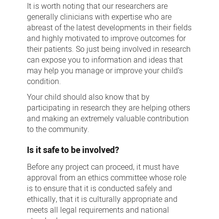
It is worth noting that our researchers are
generally clinicians with expertise who are
abreast of the latest developments in their fields
and highly motivated to improve outcomes for
their patients. So just being involved in research
can expose you to information and ideas that
may help you manage or improve your child’s
condition.
Your child should also know that by
participating in research they are helping others
and making an extremely valuable contribution
to the community.
Is it safe to be involved?
Before any project can proceed, it must have
approval from an ethics committee whose role
is to ensure that it is conducted safely and
ethically, that it is culturally appropriate and
meets all legal requirements and national