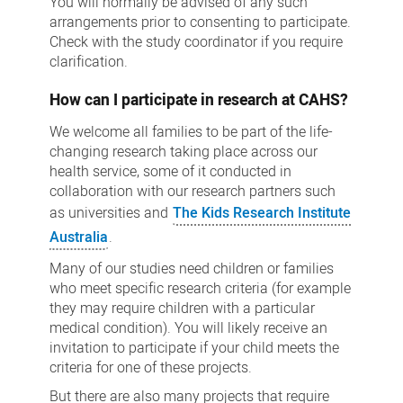
You will normally be advised of any such
arrangements prior to consenting to participate.
Check with the study coordinator if you require
clarification.
How can I participate in research at CAHS?
We welcome all families to be part of the life-
changing research taking place across our
health service, some of it conducted in
collaboration with our research partners such
as universities and
The Kids Research Institute
Australia
.
Many of our studies need children or families
who meet specific research criteria (for example
they may require children with a particular
medical condition). You will likely receive an
invitation to participate if your child meets the
criteria for one of these projects.
But there are also many projects that require