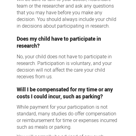
team or the researcher and ask any questions
that you may have before you make any
decision. You should always include your child
in decisions about participating in research.
Does my child have to participate in
research?
No, your child does not have to participate in
research. Participation is voluntary, and your
decision will not affect the care your child
receives from us.
Will I be compensated for my time or any
costs I could incur, such as parking?
While payment for your participation is not
standard, many studies do offer compensation
or reimbursement for time or expenses incurred
such as meals or parking.