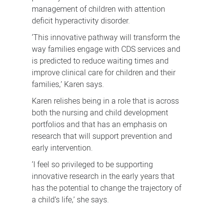
management of children with attention
deficit hyperactivity disorder.
‘This innovative pathway will transform the
way families engage with CDS services and
is predicted to reduce waiting times and
improve clinical care for children and their
families,’ Karen says.
Karen relishes being in a role that is across
both the nursing and child development
portfolios and that has an emphasis on
research that will support prevention and
early intervention.
‘I feel so privileged to be supporting
innovative research in the early years that
has the potential to change the trajectory of
a child’s life,’ she says.