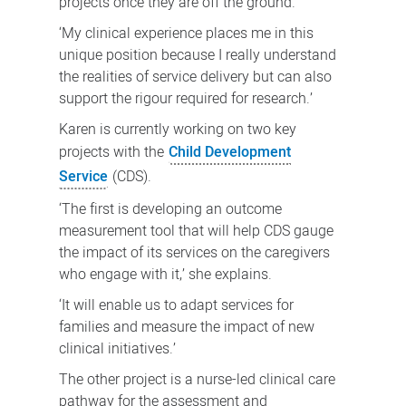
projects once they are off the ground.
‘My clinical experience places me in this
unique position because I really understand
the realities of service delivery but can also
support the rigour required for research.’
Karen is currently working on two key
projects with the
Child Development
Service
(CDS).
‘The first is developing an outcome
measurement tool that will help CDS gauge
the impact of its services on the caregivers
who engage with it,’ she explains.
‘It will enable us to adapt services for
families and measure the impact of new
clinical initiatives.’
The other project is a nurse-led clinical care
pathway for the assessment and