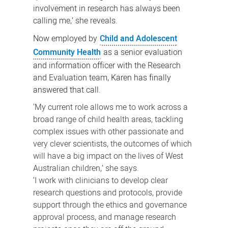
involvement in research has always been
calling me,’ she reveals.
Now employed by
Child and Adolescent
Community Health
as a senior evaluation
and information officer with the
Research
and Evaluation team
, Karen has finally
answered that call.
‘My current role allows me to work across a
broad range of child health areas, tackling
complex issues with other passionate and
very clever scientists, the outcomes of which
will have a big impact on the lives of West
Australian children,’ she says.
‘I work with clinicians to develop clear
research questions and protocols, provide
support through the ethics and governance
approval process, and manage research