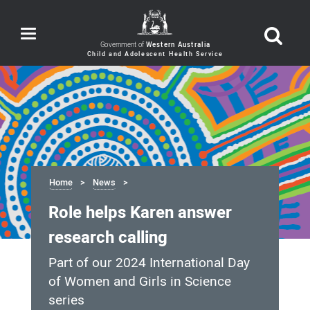
Toggle
navigation
Government of
Western Australia
Home
News
Role helps Karen answer
research calling
Part of our 2024 International Day
of Women and Girls in Science
series