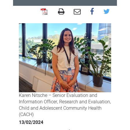
Role
helps
Karen
answer
research
calling
Karen Nitsche – Senior Evaluation and
Information Officer, Research and Evaluation,
Child and Adolescent Community Health
(CACH)
13/02/2024