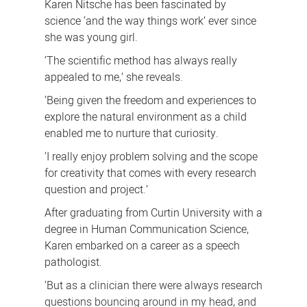
Karen Nitsche has been fascinated by
science ‘and the way things work’ ever since
she was young girl.
‘The scientific method has always really
appealed to me,’ she reveals.
‘Being given the freedom and experiences to
explore the natural environment as a child
enabled me to nurture that curiosity.
‘I really enjoy problem solving and the scope
for creativity that comes with every research
question and project.’
After graduating from Curtin University with a
degree in Human Communication Science,
Karen embarked on a career as a speech
pathologist.
‘But a
s a clinician there were always research
questions bouncing around in my head, and