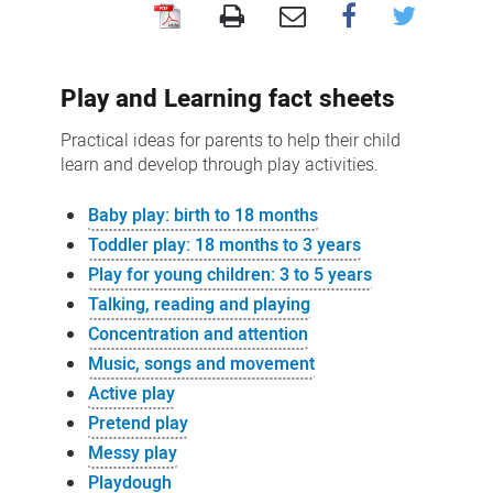
Play
and
Play and Learning fact sheets
learning
resources
Practical ideas for parents to help their child
learn and develop through play activities.
Baby play: birth to 18 months
Toddler play: 18 months to 3 years
Play for young children: 3 to 5 years
Talking, reading and playing
Concentration and attention
Music, songs and movement
Active play
Pretend play
Messy play
Playdough