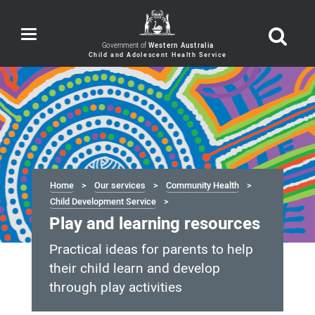
Toggle
navigation
Government of
Western Australia
Home
Our services
Community Health
Child Development Service
Play and learning resources
Practical ideas for parents to help
their child learn and develop
through play activities