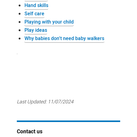
Hand skills
Self care
Playing with your child
Play ideas
Why babies don’t need baby walkers
Last Updated:
11/07/2024
Contact us